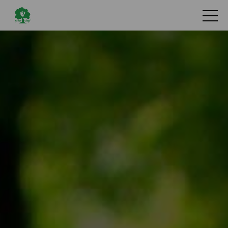
Search
Services
Library
News
Hoopoe
Flying Friends
About