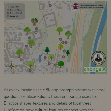
At every location, the ARK app prompts visitors with small
questions or observations. These encourage users to:
 notice shapes, textures, and details of local trees
 reflect on how cultural features connect with the