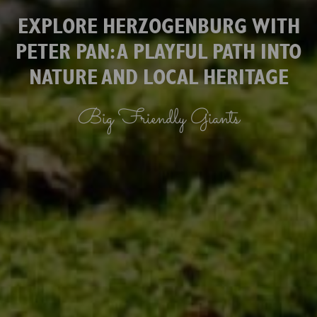
EXPLORE HERZOGENBURG WITH
PETER PAN: A PLAYFUL PATH INTO
NATURE AND LOCAL HERITAGE
Big Friendly Giants