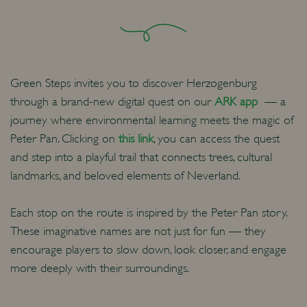
Green Steps invites you to discover Herzogenburg
through a brand-new digital quest on our
ARK app
— a
journey where environmental learning meets the magic of
Peter Pan. Clicking on
this link
, you can access the quest
and step into a playful trail that connects trees, cultural
landmarks, and beloved elements of Neverland.
Each stop on the route is inspired by the Peter Pan story.
These imaginative names are not just for fun — they
encourage players to slow down, look closer, and engage
more deeply with their surroundings.