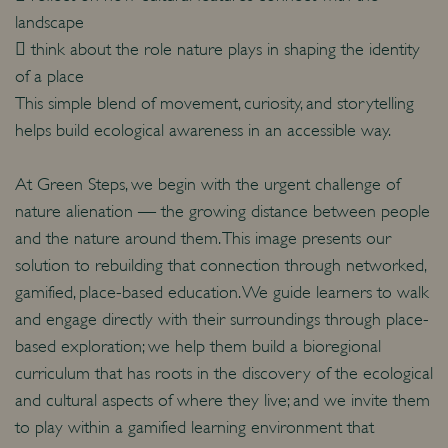
landscape
 think about the role nature plays in shaping the identity
of a place
This simple blend of movement, curiosity, and storytelling
helps build ecological awareness in an accessible way.
At Green Steps, we begin with the urgent challenge of
nature alienation — the growing distance between people
and the nature around them. This image presents our
solution to rebuilding that connection through networked,
gamified, place-based education. We guide learners to walk
and engage directly with their surroundings through place-
based exploration; we help them build a bioregional
curriculum that has roots in the discovery of the ecological
and cultural aspects of where they live; and we invite them
to play within a gamified learning environment that