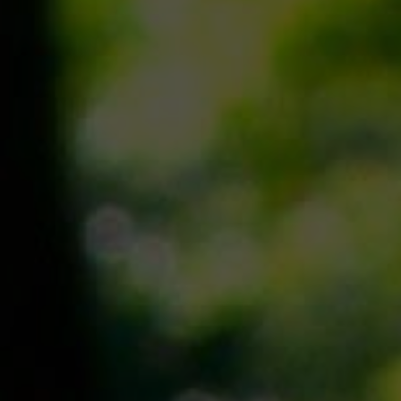
Join us
Contact
Donate