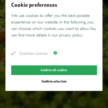
Cookie preferences
We use cookies to offer you the best possible
experience on our website. In the following, you
can choose which cookies you want to allow. You
can find more details in our privacy policy.
Essential cookies
Confirm all cookies
Confirm selection