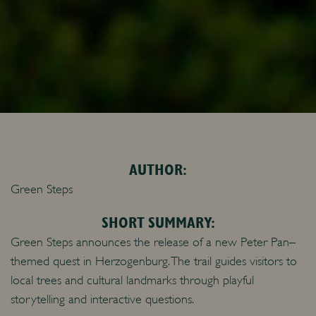
AUTHOR:
Green Steps
SHORT SUMMARY:
Green Steps announces the release of a new Peter Pan–
themed quest in Herzogenburg. The trail guides visitors to
local trees and cultural landmarks through playful
storytelling and interactive questions.