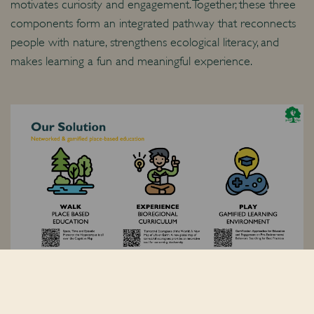
motivates curiosity and engagement. Together, these three
components form an integrated pathway that reconnects
people with nature, strengthens ecological literacy, and
makes learning a fun and meaningful experience.
Why Peter Pan?