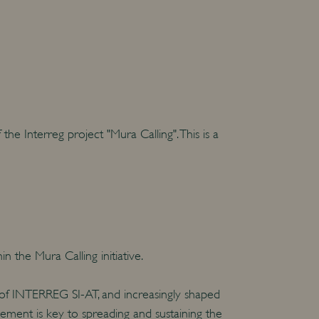
e Interreg project "Mura Calling". This is a
 the Mura Calling initiative.
 of INTERREG SI-AT, and increasingly shaped
ment is key to spreading and sustaining the