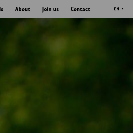
ds
About
Join us
Contact
EN