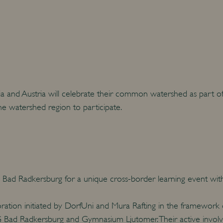
and Austria will celebrate their common watershed as part of th
the watershed region to participate.
Bad Radkersburg for a unique cross-border learning event within
oration initiated by DorfUni and Mura Rafting in the framework
Bad Radkersburg and Gymnasium Ljutomer. Their active involve