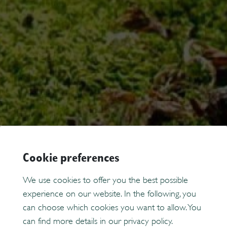
Cookie preferences
We use cookies to offer you the best possible
experience on our website. In the following, you
can choose which cookies you want to allow. You
can find more details in our privacy policy.