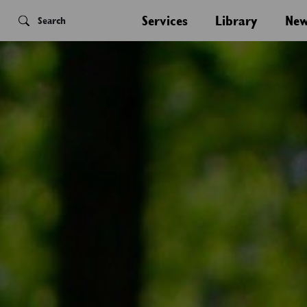
Services
Library
New
Search