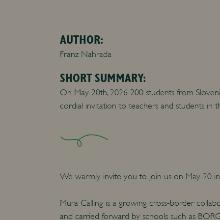
AUTHOR:
Franz Nahrada
SHORT SUMMARY:
On May 20th, 2026 200 students from Slovenia 
cordial invitation to teachers and students in 
We warmly invite you to join us on May 20 in 
Mura Calling is a growing cross-border collab
and carried forward by schools such as BORG 