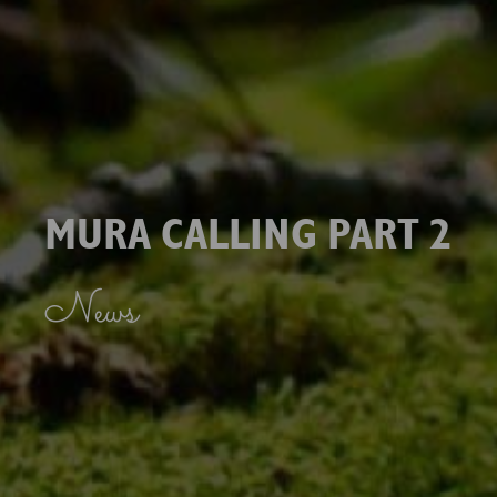
MURA CALLING PART 2
News