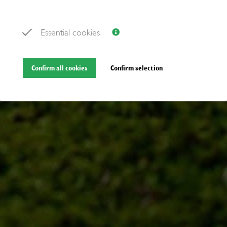
Essential cookies
Confirm all cookies
Confirm selection