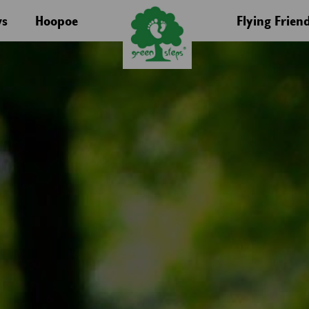
s
Hoopoe
Flying Frien